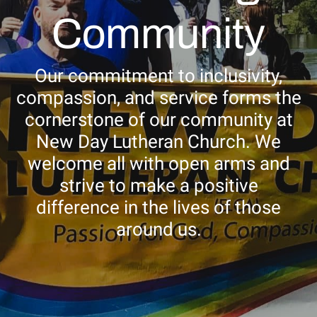
NEWSLETTER
Community
STORE
Our commitment to inclusivity,
compassion, and service forms the
cornerstone of our community at
New Day Lutheran Church. We
welcome all with open arms and
strive to make a positive
difference in the lives of those
around us.