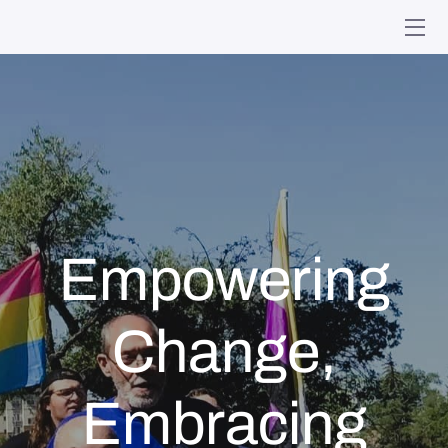
HOME
MINISTRIES
WHO WE ARE
GIVING
Empowering
EVENTS
ONLINE WORSHIP
Change,
MEMORIES
Embracing
CONTACT