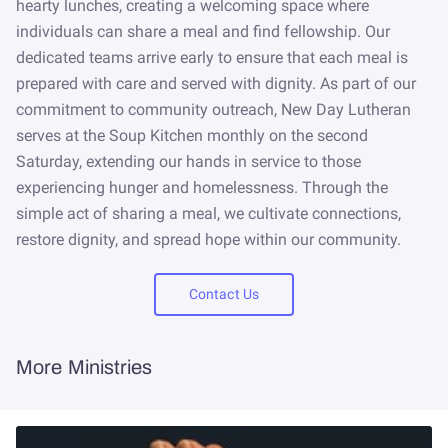
NEWSLETTER
hearty lunches, creating a welcoming space where
individuals can share a meal and find fellowship. Our
STORE
dedicated teams arrive early to ensure that each meal is
prepared with care and served with dignity. As part of our
commitment to community outreach, New Day Lutheran
serves at the Soup Kitchen monthly on the second
Saturday, extending our hands in service to those
experiencing hunger and homelessness. Through the
simple act of sharing a meal, we cultivate connections,
restore dignity, and spread hope within our community.
Contact Us
More Ministries