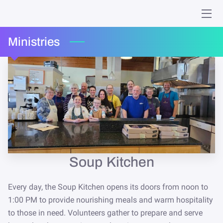
HOME
Ministries
MINISTRIES
WHO WE ARE
GIVING
EVENTS
ONLINE WORSHIP
Soup Kitchen
MEMORIES
Every day, the Soup Kitchen opens its doors from noon to
1:00 PM to provide nourishing meals and warm hospitality
CONTACT
to those in need. Volunteers gather to prepare and serve