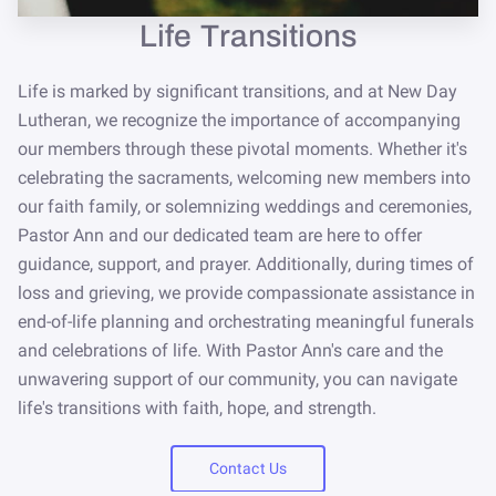
NEWSLETTER
Life Transitions
STORE
Life is marked by significant transitions, and at New Day
Lutheran, we recognize the importance of accompanying
our members through these pivotal moments. Whether it's
celebrating the sacraments, welcoming new members into
our faith family, or solemnizing weddings and ceremonies,
Pastor Ann and our dedicated team are here to offer
guidance, support, and prayer. Additionally, during times of
loss and grieving, we provide compassionate assistance in
end-of-life planning and orchestrating meaningful funerals
and celebrations of life. With Pastor Ann's care and the
unwavering support of our community, you can navigate
life's transitions with faith, hope, and strength.
Contact Us