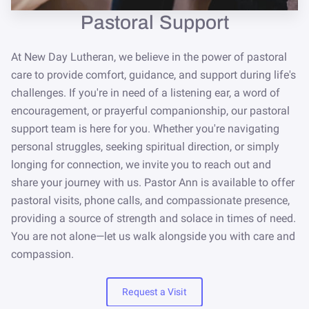
NEWSLETTER
Pastoral Support
STORE
At New Day Lutheran, we believe in the power of pastoral
care to provide comfort, guidance, and support during life's
challenges. If you're in need of a listening ear, a word of
encouragement, or prayerful companionship, our pastoral
support team is here for you. Whether you're navigating
personal struggles, seeking spiritual direction, or simply
longing for connection, we invite you to reach out and
share your journey with us. Pastor Ann is available to offer
pastoral visits, phone calls, and compassionate presence,
providing a source of strength and solace in times of need.
You are not alone—let us walk alongside you with care and
compassion.
Request a Visit