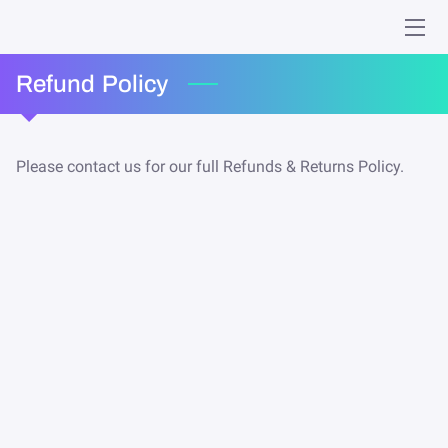
HOME
Refund Policy
MINISTRIES
Please contact us for our full Refunds & Returns Policy.
WHO WE ARE
GIVING
EVENTS
ONLINE WORSHIP
MEMORIES
CONTACT