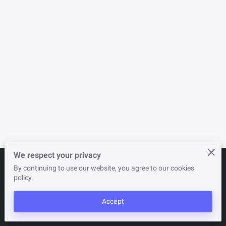
NEWSLETTER
STORE
We respect your privacy
By continuing to use our website, you agree to our cookies
Merchant Policies
Legal Notice
policy.
Accept
powered by